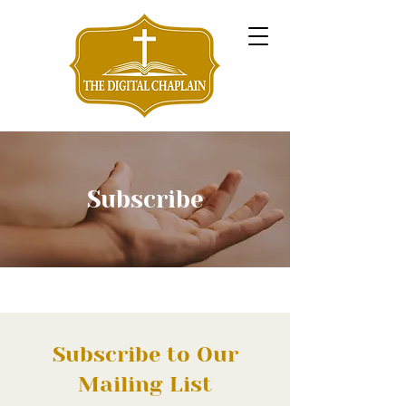
Subscribe
Subscribe to Our
Mailing List