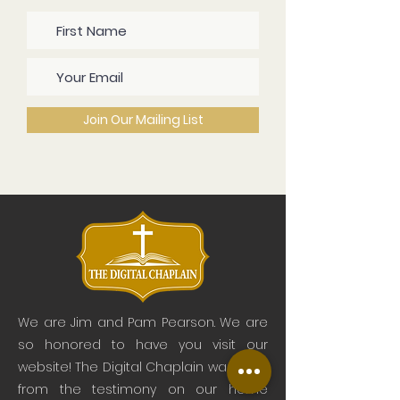
Join Our Mailing List
We are Jim and Pam Pearson. We are
so honored to have you visit our
website! The Digital Chaplain was born
from the testimony on our home